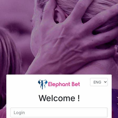
Welcome !