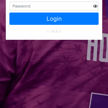
Login
v. v6.6.0